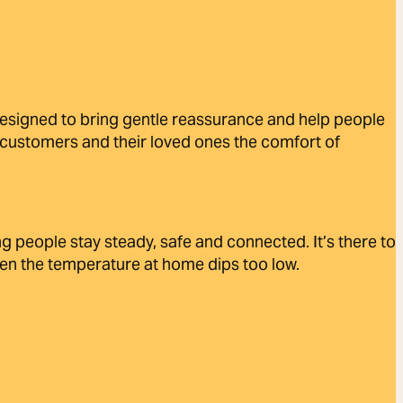
designed to bring gentle reassurance and help people
ng customers and their loved ones the comfort of
 people stay steady, safe and connected. It’s there to
hen the temperature at home dips too low.