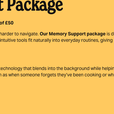
 Package
of £50
e harder to navigate.
Our Memory Support package
is 
tuitive tools fit naturally into everyday routines, givi
echnology that blends into the background while helping
such as when someone forgets they’ve been cooking or w