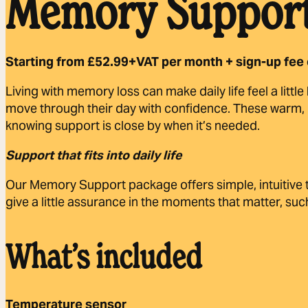
Memory Support
Starting from £52.99+VAT per month + sign-up fee 
Living with memory loss can make daily life feel a littl
move through their day with confidence. These warm, in
knowing support is close by when it’s needed.
Support that fits into daily life
Our Memory Support package offers simple, intuitive t
give a little assurance in the moments that matter, 
What’s included
Temperature sensor