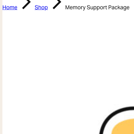
Home
Shop
Memory Support Package