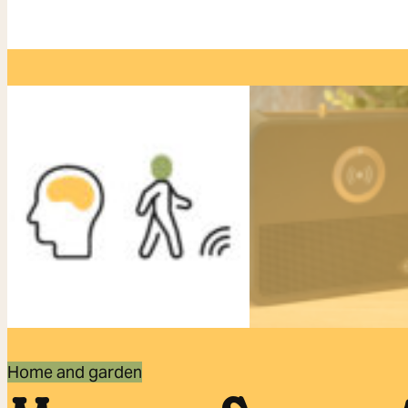
Home and garden