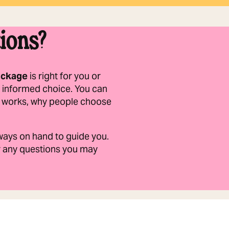
ions?
ackage
is right for you or
 informed choice. You can
it works, why people choose
always on hand to guide you.
er any questions you may