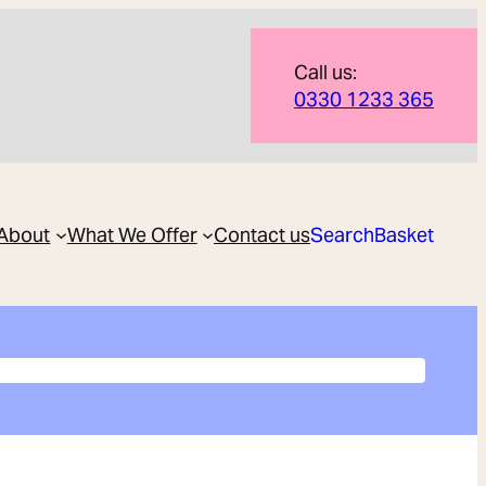
Call us:
0330 1233 365
About
What We Offer
Contact us
Search
Basket