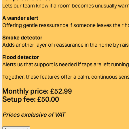
Lets our team know if a room becomes unusually warm
A wander alert
Offering gentle reassurance if someone leaves their 
Smoke detector
Adds another layer of reassurance in the home by rais
Flood detector
Alerts us that support is needed if taps are left running
Together, these features offer a calm, continuous sens
Monthly price:
£
52.99
Setup fee:
£
50.00
Prices exclusive of VAT