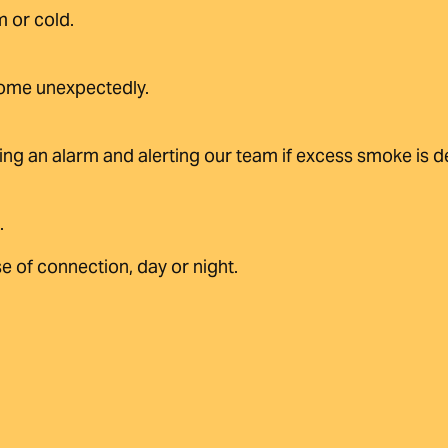
 or cold.
home unexpectedly.
ing an alarm and alerting our team if excess smoke is d
.
e of connection, day or night.