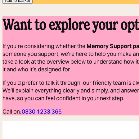
Add to basket
Want to explore your opt
If you’re considering whether the
Memory Support p
someone you support, we’re here to help you make an
take a look at the overview below to understand how 
it and who it’s designed for.
If you’d prefer to talk it through, our friendly team is 
We’ll explain everything clearly and simply, and answ
have, so you can feel confident in your next step.
Call on:
0330 1233 365