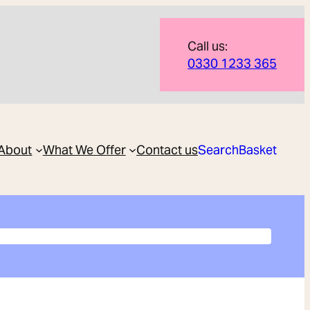
Call us:
0330 1233 365
About
What We Offer
Contact us
Search
Basket