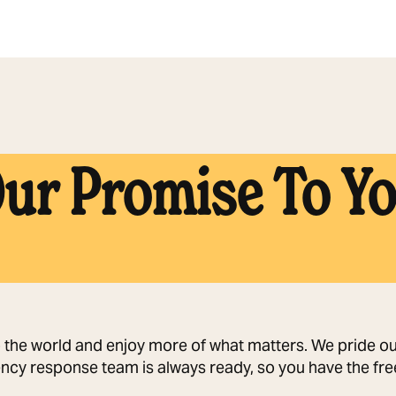
ur Promise To Y
o the world and enjoy more of what matters. We pride our
ncy response team is always ready, so you have the free