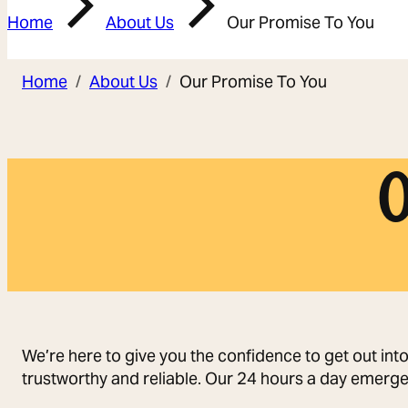
Home
About Us
Our Promise To You
Home
About Us
Our Promise To You
O
We’re here to give you the confidence to get out int
trustworthy and reliable. Our 24 hours a day emerge