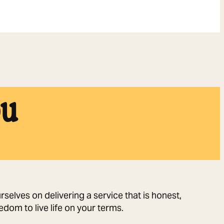
ou
selves on delivering a service that is honest,
dom to live life on your terms.