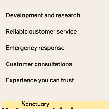
Development and research
Reliable customer service
Emergency response
Customer consultations
Experience you can trust