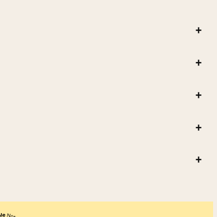
+
+
+
+
+