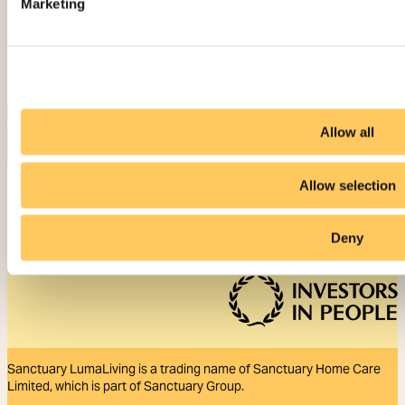
Marketing
Allow all
Allow selection
Contact us
Deny
Sanctuary LumaLiving is a trading name of Sanctuary Home Care
Limited, which is part of Sanctuary Group.