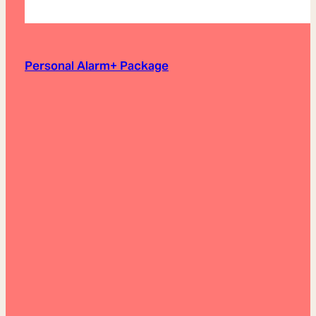
Personal Alarm+ Package