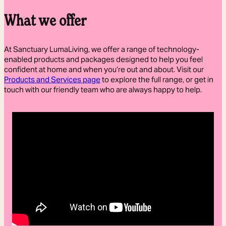
What we offer
At Sanctuary LumaLiving, we offer a range of technology-
enabled products and packages designed to help you feel
confident at home and when you’re out and about. Visit our
Products and Services page
to explore the full range, or get in
touch with our friendly team who are always happy to help.