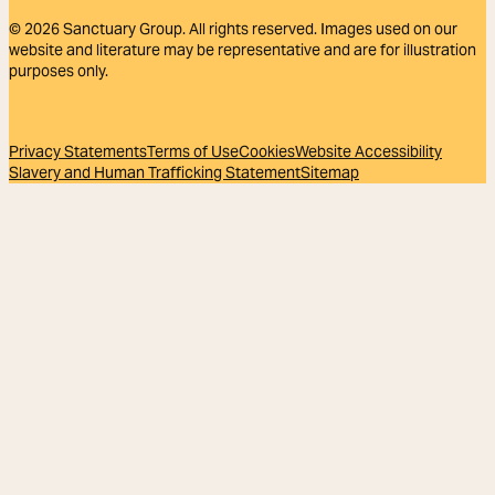
© 2026
Sanctuary Group. All rights reserved. Images used on our
website and literature may be representative and are for illustration
purposes only.
Privacy Statements
Terms of Use
Cookies
Website Accessibility
Slavery and Human Trafficking Statement
Sitemap