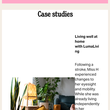
Case studies
Living well at
home
with LumaLivi
ng
Following a
stroke, Miss H
experienced
changes to
her eyesight
and mobility.
While she was
already living
independently
in her