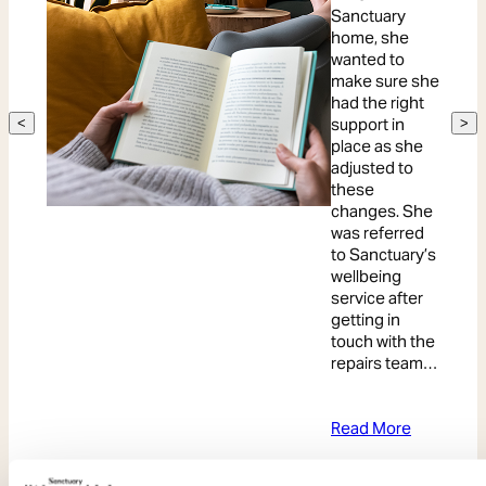
Sanctuary
home, she
wanted to
make sure she
had the right
support in
<
>
place as she
adjusted to
these
changes. She
was referred
to Sanctuary’s
wellbeing
service after
getting in
touch with the
repairs team…
Read More