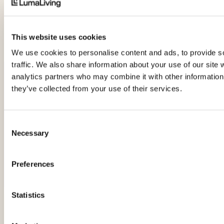
This website uses cookies
We use cookies to personalise content and ads, to provide s
traffic. We also share information about your use of our site 
analytics partners who may combine it with other information 
Would you like help
they’ve collected from your use of their services.
choosing the right
product or package?
Consent
Necessary
Selection
Chat to our experienced and
knowledgeable team to find what
will suit your lifestyle and budget.
Preferences
Request a free consultation
Statistics