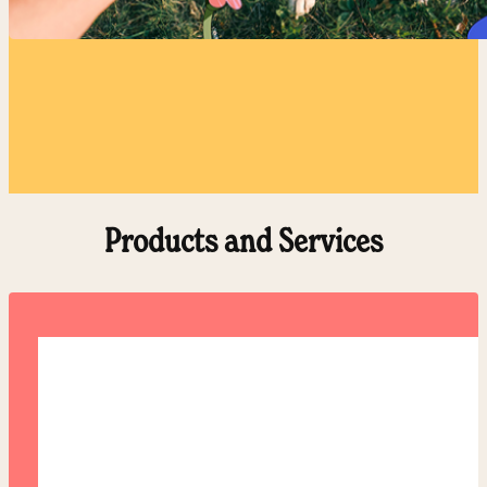
Products and Services