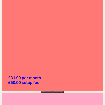
£
31.99
per month
£
50.00
setup fee