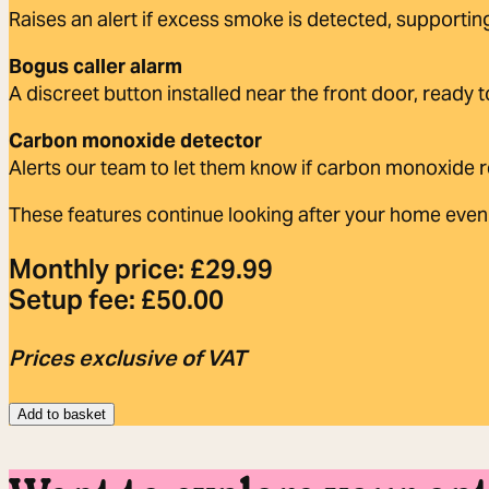
Raises an alert if excess smoke is detected, supportin
Bogus caller alarm
A discreet button installed near the front door, ready 
Carbon monoxide detector
Alerts our team to let them know if carbon monoxide r
These features continue looking after your home even 
Monthly price:
£
29.99
Setup fee:
£
50.00
Prices exclusive of VAT
Add to basket