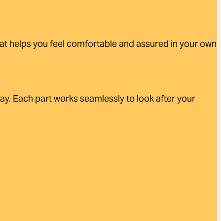
that helps you feel comfortable and assured in your own
day. Each part works seamlessly to look after your