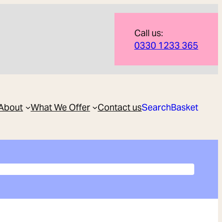
Call us:
0330 1233 365
About
What We Offer
Contact us
Search
Basket