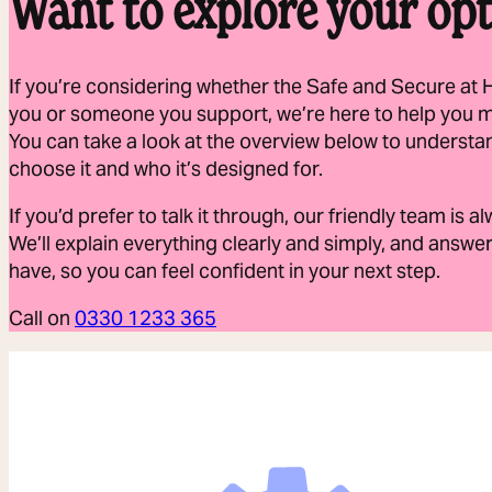
Want to explore your opt
If you’re considering whether the Safe and Secure at 
you or someone you support, we’re here to help you 
You can take a look at the overview below to understa
choose it and who it’s designed for.
If you’d prefer to talk it through, our friendly team is 
We’ll explain everything clearly and simply, and answ
have, so you can feel confident in your next step.
Call on
0330 1233 365