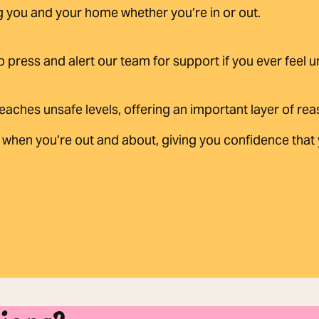
g you and your home whether you’re in or out.
to press and alert our team for support if you ever feel 
eaches unsafe levels, offering an important layer of re
when you’re out and about, giving you confidence that y