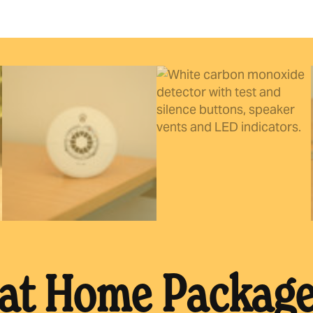
 at Home Packag