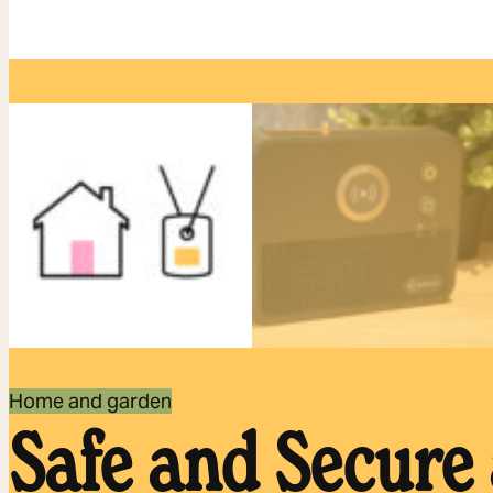
Home and garden
Safe and Secure