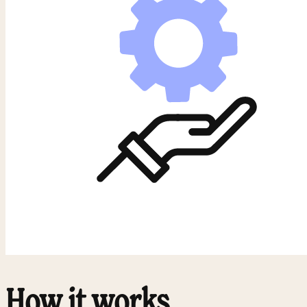
How it works