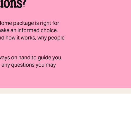
ions?
Home package is right for
make an informed choice.
nd how it works, why people
always on hand to guide you.
er any questions you may