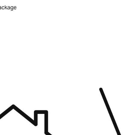
ackage