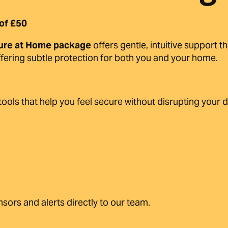
of £50
ure at Home package
offers gentle, intuitive support 
offering subtle protection for both you and your home.
 tools that help you feel secure without disrupting your 
sors and alerts directly to our team.