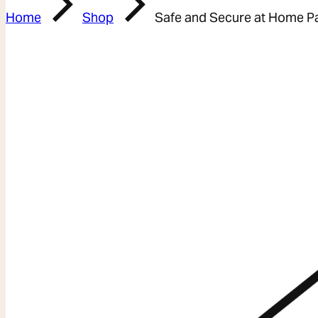
Home
Shop
Safe and Secure at Home P