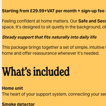
Starting from £29.99+VAT per month + sign-up fee 
Feeling confident at home matters. Our
Safe and Sec
space. It’s designed to sit quietly in the background, 
Steady support that fits naturally into daily life
This package brings together a set of simple, intuitive
home and offer reassurance whenever it’s needed.
What’s included
Home unit
The heart of your support system, connecting your sen
Smoke detector