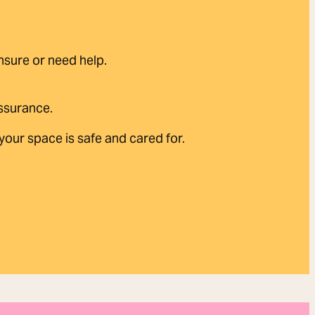
unsure or need help.
assurance.
our space is safe and cared for.