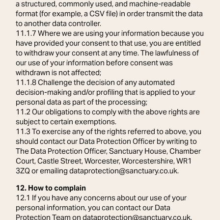
a structured, commonly used, and machine-readable
format (for example, a CSV file) in order transmit the data
to another data controller.
11.1.7 Where we are using your information because you
have provided your consent to that use, you are entitled
to withdraw your consent at any time. The lawfulness of
our use of your information before consent was
withdrawn is not affected;
11.1.8 Challenge the decision of any automated
decision-making and/or profiling that is applied to your
personal data as part of the processing;
11.2 Our obligations to comply with the above rights are
subject to certain exemptions.
11.3 To exercise any of the rights referred to above, you
should contact our Data Protection Officer by writing to
The Data Protection Officer, Sanctuary House, Chamber
Court, Castle Street, Worcester, Worcestershire, WR1
3ZQ or emailing dataprotection@sanctuary.co.uk.
12. How to complain
12.1 If you have any concerns about our use of your
personal information, you can contact our Data
Protection Team on dataprotection@sanctuary.co.uk.