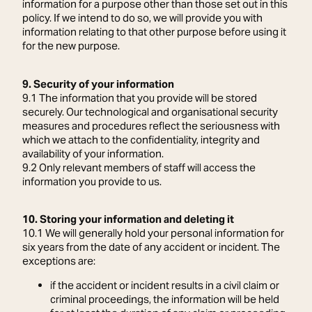
information for a purpose other than those set out in this
policy. If we intend to do so, we will provide you with
information relating to that other purpose before using it
for the new purpose.
9. Security of your information
9.1 The information that you provide will be stored
securely. Our technological and organisational security
measures and procedures reflect the seriousness with
which we attach to the confidentiality, integrity and
availability of your information.
9.2 Only relevant members of staff will access the
information you provide to us.
10. Storing your information and deleting it
10.1 We will generally hold your personal information for
six years from the date of any accident or incident. The
exceptions are:
if the accident or incident results in a civil claim or
criminal proceedings, the information will be held