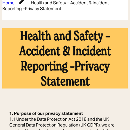
Home
Health and Safety – Accident & Incident
Reporting –Privacy Statement
Health and Safety –
Accident & Incident
Reporting –Privacy
Statement
1. Purpose of our privacy statement
1.1 Under the Data Protection Act 2018 and the UK
General Data Protection Regulation (UK GDPR), we are