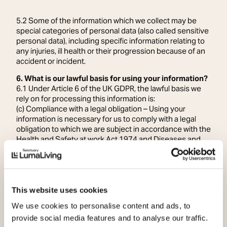
5.2 Some of the information which we collect may be
special categories of personal data (also called sensitive
personal data), including specific information relating to
any injuries, ill health or their progression because of an
accident or incident.
6. What is our lawful basis for using your information?
6.1 Under Article 6 of the UK GDPR, the lawful basis we
rely on for processing this information is:
(c) Compliance with a legal obligation – Using your
information is necessary for us to comply with a legal
obligation to which we are subject in accordance with the
Health and Safety at work Act 1974 and Diseases and
Dangerous Occurrences Regulations 2013.
6.2 In accordance with Article 9 (UK GDPR) the condition
we rely on for processing special categories of personal
data is:
(b) Employment, social security and social protection.
This website uses cookies
6.3 Our basis in Law is Section 1 of Schedule 1, of the
We use cookies to personalise content and ads, to
Data Protection Act 2018 as the processing is
provide social media features and to analyse our traffic.
necessary for the purposes of performing or exercising