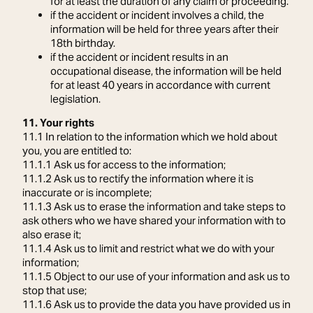
for at least the duration of any claim or proceeding.
if the accident or incident involves a child, the
information will be held for three years after their
18th birthday.
if the accident or incident results in an
occupational disease, the information will be held
for at least 40 years in accordance with current
legislation.
11. Your rights
11.1 In relation to the information which we hold about
you, you are entitled to:
11.1.1 Ask us for access to the information;
11.1.2 Ask us to rectify the information where it is
inaccurate or is incomplete;
11.1.3 Ask us to erase the information and take steps to
ask others who we have shared your information with to
also erase it;
11.1.4 Ask us to limit and restrict what we do with your
information;
11.1.5 Object to our use of your information and ask us to
stop that use;
11.1.6 Ask us to provide the data you have provided us in