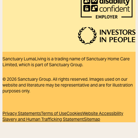
Sanctuary LumaLiving is a trading name of Sanctuary Home Care
Limited, which is part of Sanctuary Group.
© 2026
Sanctuary Group. All rights reserved. Images used on our
website and literature may be representative and are for illustration
purposes only.
Privacy Statements
Terms of Use
Cookies
Website Accessibility
Slavery and Human Trafficking Statement
Sitemap