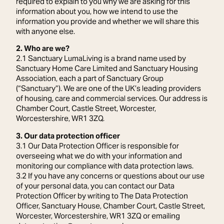
required to explain to you why we are asking for this
information about you, how we intend to use the
information you provide and whether we will share this
with anyone else.
2. Who are we?
2.1 Sanctuary LumaLiving is a brand name used by
Sanctuary Home Care Limited and Sanctuary Housing
Association, each a part of Sanctuary Group
(“Sanctuary”). We are one of the UK’s leading providers
of housing, care and commercial services. Our address is
Chamber Court, Castle Street, Worcester,
Worcestershire, WR1 3ZQ.
3. Our data protection officer
3.1 Our Data Protection Officer is responsible for
overseeing what we do with your information and
monitoring our compliance with data protection laws.
3.2 If you have any concerns or questions about our use
of your personal data, you can contact our Data
Protection Officer by writing to The Data Protection
Officer, Sanctuary House, Chamber Court, Castle Street,
Worcester, Worcestershire, WR1 3ZQ or emailing