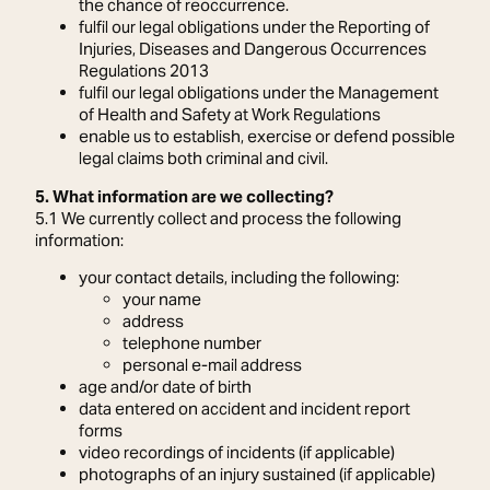
the chance of reoccurrence.
fulfil our legal obligations under the Reporting of
Injuries, Diseases and Dangerous Occurrences
Regulations 2013
fulfil our legal obligations under the Management
of Health and Safety at Work Regulations
enable us to establish, exercise or defend possible
legal claims both criminal and civil.
5. What information are we collecting?
5.1 We currently collect and process the following
information:
your contact details, including the following:
your name
address
telephone number
personal e-mail address
age and/or date of birth
data entered on accident and incident report
forms
video recordings of incidents (if applicable)
photographs of an injury sustained (if applicable)