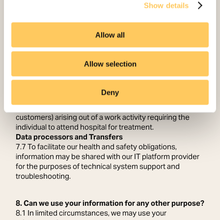
Show details
required
• our insurers, in connection with any public liability claim
7.5 There may be occasions where we share information
Allow all
with the Health and Safety Executive; this is a legal
requirement under the Reporting of Injuries, Diseases
and Dangerous Occurrences Regulations 2013.
Allow selection
7.6 In accordance with the Reporting of Injuries,
Diseases and Dangerous Occurrences Regulations Act
2013 we are required to report on the following:
Deny
• fatal accidents.
• accidents to non-workers (members of the public and
customers) arising out of a work activity requiring the
individual to attend hospital for treatment.
Data processors and Transfers
7.7 To facilitate our health and safety obligations,
information may be shared with our IT platform provider
for the purposes of technical system support and
troubleshooting.
8. Can we use your information for any other purpose?
8.1 In limited circumstances, we may use your