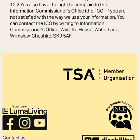
12.2 You also have the right to complain to the
Information Commissioner’s Office (the ‘ICO’) if you are
not satisfied with the way we use your information. You
can contact the ICO by writing to Information
Commissioner’s Office, Wycliffe House, Water Lane,
Wilmslow, Cheshire, SK9 5AF.
Contact us