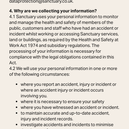
dataprotection@sanctuary.co.uk.
4. Why are we collecting your information?
4.1 Sanctuary uses your personal information to monitor
and manage the health and safety of members of the
public, customers and staff who have had an accident or
incident whilst working or accessing Sanctuary services,
land or buildings, as required by the Health and Safety at
Work Act 1974 and subsidiary regulations. The
processing of your information is necessary for
compliance with the legal obligations contained in this
Act.
4.2 We will use your personal information in one or more
of the following circumstances:
where you report an accident, injury or incident or
where an accident injury or incident occurs
involving you.
where it is necessary to ensure your safety
where you have witnessed an accident or incident.
to maintain accurate and up-to-date accident,
injury and incident records.
investigate accidents and incidents to minimise