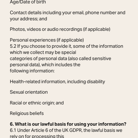
Age/Date of birth
Contact details including your email, phone number and
your address; and
Photos, videos or audio recordings (if applicable)
Personal experiences (if applicable)
5.2 If you choose to provide it, some of the information
which we collect may be special
categories of personal data (also called sensitive
personal data), which includes the
following information:
Health-related information, including disability
Sexual orientation
Racial or ethnic origin; and
Religious beliefs
6. What is our lawful basis for using your information?
6.1 Under Article 6 of the UK GDPR, the lawful basis we
rely on for processing this