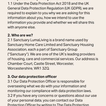
1.1 Under the Data Protection Act 2018 and the UK
General Data Protection Regulation (UK GDPR), we are
required to explain to you why we are asking for this
information about you, how we intend to use the
information you provide and whether we will share this
with anyone else.
2. Who are we?
2.1 Sanctuary LumaLiving is a brand name used by
Sanctuary Home Care Limited and Sanctuary Housing
Association, each a part of Sanctuary Group
(“Sanctuary”). We are one of the UK’s leading providers
of housing, care and commercial services. Our address is
Chamber Court, Castle Street, Worcester,
Worcestershire, WR1 3ZQ.
3. Our data protection officer
3.1 Our Data Protection Officer is responsible for
overseeing what we do with your information and
monitoring our compliance with data protection laws.
3.2 If you have any concerns or questions about our use
of your personal data, you can contact our Data
Protection Officer by writing to The Data Protection