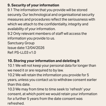
9. Security of your information
9.1 The information that you provide will be stored
securely. Our technological and organisational security
measures and procedures reflect the seriousness with
which we attach to the confidentiality, integrity and
availability of your information.
9.2 Only relevant members of staff will access the
information you provide to us.
Sanctuary Group
Issue date:12/04/2026
Ref: PS-LL03 v1.0
10. Storing your information and deleting it
10.1 We will not keep your personal data for longer than
we need it or are required to by law.
10.2 We will retain the information you provide for 5
years, unless you contact us to withdraw consent earlier
than this date.
10.3 We may from time to time seek to ‘refresh’ your
consent, at which point we would retain your information
for a further 5 years from the date consent was
refreshed.