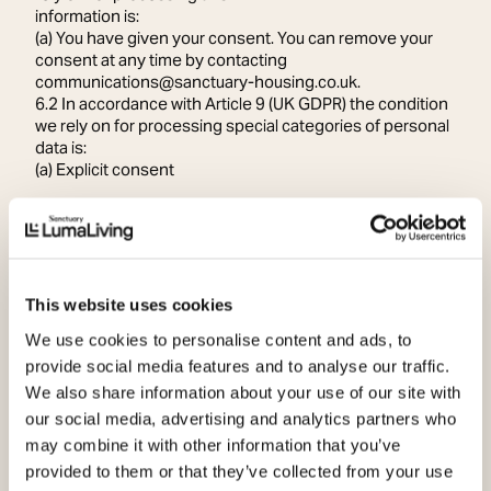
information is:
(a) You have given your consent. You can remove your
consent at any time by contacting
communications@sanctuary-housing.co.uk.
6.2 In accordance with Article 9 (UK GDPR) the condition
we rely on for processing special categories of personal
data is:
(a) Explicit consent
7. Sharing your information
Members of Sanctuary Group
7.1 Sanctuary Group is made up of several related
companies. We will share your information with other
members of Sanctuary Group where necessary to
This website uses cookies
facilitate our marketing and communication activities.
7.2 For more information on which companies make up
We use cookies to personalise content and ads, to
Sanctuary Group, please go to
provide social media features and to analyse our traffic.
www.sanctuary.co.uk/about-sanctuary.
We also share information about your use of our site with
Contractors and sub-contractors
our social media, advertising and analytics partners who
7.3 It may be necessary to share information about you
may combine it with other information that you’ve
with our contractor and subcontractors, for example
with an external design, website or digital agency, when
provided to them or that they’ve collected from your use