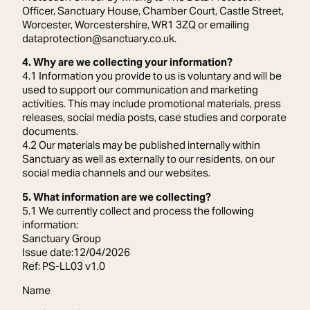
Officer, Sanctuary House, Chamber Court, Castle Street,
Worcester, Worcestershire, WR1 3ZQ or emailing
dataprotection@sanctuary.co.uk.
4. Why are we collecting your information?
4.1 Information you provide to us is voluntary and will be
used to support our communication and marketing
activities. This may include promotional materials, press
releases, social media posts, case studies and corporate
documents.
4.2 Our materials may be published internally within
Sanctuary as well as externally to our residents, on our
social media channels and our websites.
5. What information are we collecting?
5.1 We currently collect and process the following
information:
Sanctuary Group
Issue date:12/04/2026
Ref: PS-LL03 v1.0
Name