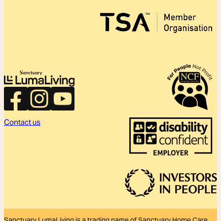
Contact us
Sanctuary LumaLiving is a trading name of Sanctuary Home Care