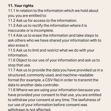
11. Your rights
11.1 In relation to the information which we hold about
you, you are entitled to:
11.2 Ask us for access to the information.
11.3 Ask us to rectify the information where it is
inaccurate or is incomplete.
11.4 Ask us to erase the information and take steps to
ask others who we have shared your information with to
also erase it.
11.5 Ask us to limit and restrict what we do with your
information.
11.6 Object to our use of your information and ask us to
stop that use.
11.7 Ask us to provide the data you have provided us in a
structured, commonly used, and machine-readable
format (for example, a CSV file) in order to transmit the
data to another data controller.
11.8 Where we are using your information because you
have provided your consent to that use, you are entitled
to withdraw your consent at any time. The lawfulness of
our use of your information before consent was
withdrawn is not affected.