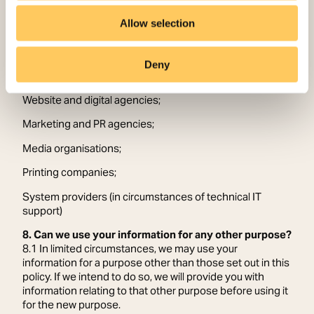
7.7 To facilitate our communication and marketing
activities, information is shared with the following
Allow selection
categories of data processors who process information
on Sanctuary’s behalf:
Deny
Photographers and videographers;
Website and digital agencies;
Marketing and PR agencies;
Media organisations;
Printing companies;
System providers (in circumstances of technical IT
support)
8. Can we use your information for any other purpose?
8.1 In limited circumstances, we may use your
information for a purpose other than those set out in this
policy. If we intend to do so, we will provide you with
information relating to that other purpose before using it
for the new purpose.