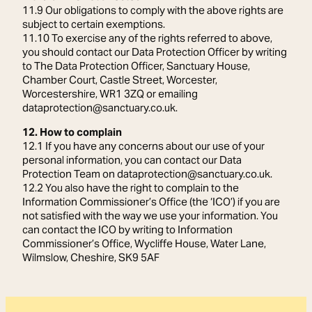
11.9 Our obligations to comply with the above rights are
subject to certain exemptions.
11.10 To exercise any of the rights referred to above,
you should contact our Data Protection Officer by writing
to The Data Protection Officer, Sanctuary House,
Chamber Court, Castle Street, Worcester,
Worcestershire, WR1 3ZQ or emailing
dataprotection@sanctuary.co.uk.
12. How to complain
12.1 If you have any concerns about our use of your
personal information, you can contact our Data
Protection Team on dataprotection@sanctuary.co.uk.
12.2 You also have the right to complain to the
Information Commissioner’s Office (the ‘ICO’) if you are
not satisfied with the way we use your information. You
can contact the ICO by writing to Information
Commissioner’s Office, Wycliffe House, Water Lane,
Wilmslow, Cheshire, SK9 5AF