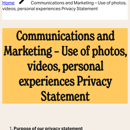
Home
Communications and Marketing – Use of photos,
videos, personal experiences Privacy Statement
Communications and
Marketing – Use of photos,
videos, personal
experiences Privacy
Statement
1.
Purpose of our privacy statement